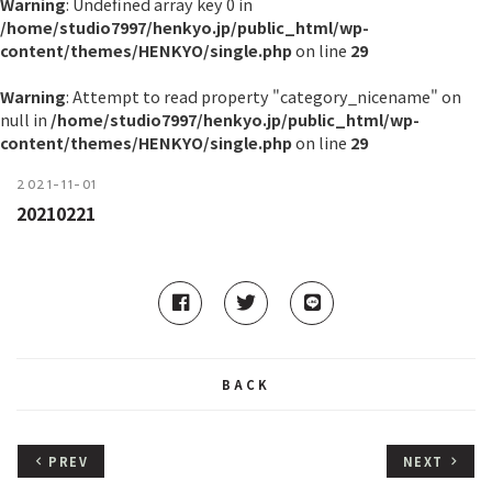
Warning
: Undefined array key 0 in
/home/studio7997/henkyo.jp/public_html/wp-
content/themes/HENKYO/single.php
on line
29
Warning
: Attempt to read property "category_nicename" on
null in
/home/studio7997/henkyo.jp/public_html/wp-
content/themes/HENKYO/single.php
on line
29
2021-11-01
20210221
BACK
PREV
NEXT
keyboard_arrow_left
keyboard_arrow_right