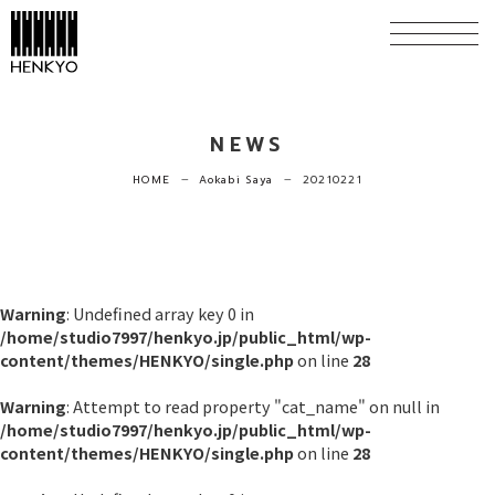
NEWS
HOME
Aokabi Saya
20210221
horizontal_rule
horizontal_rule
Warning
: Undefined array key 0 in
/home/studio7997/henkyo.jp/public_html/wp-
content/themes/HENKYO/single.php
on line
28
Warning
: Attempt to read property "cat_name" on null in
/home/studio7997/henkyo.jp/public_html/wp-
content/themes/HENKYO/single.php
on line
28