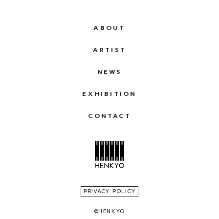
ABOUT
ARTIST
NEWS
EXHIBITION
CONTACT
PRIVACY POLICY
©
HENKYO