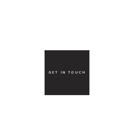
GET IN TOUCH